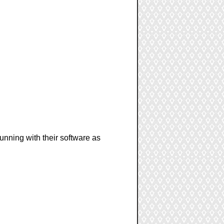
unning with their software as