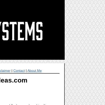
claimer
|
Contact
|
About Me
Ideas.com