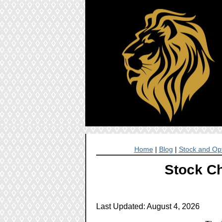
Home
|
Blog
|
Stock and Opt
Stock Ch
Last Updated: August 4, 2026