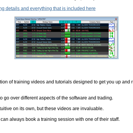
ng details and everything that is included here
ion of training videos and tutorials designed to get you up and r
 go over different aspects of the software and trading.
ntuitive on its own, but these videos are invaluable.
can always book a training session with one of their staff.