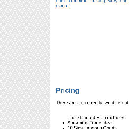
human emotion - basing everything o
market.
Pricing
There are are currently two differe
The Standard Plan includes:
Streaming Trade Ideas
10 Simultaneous Charts