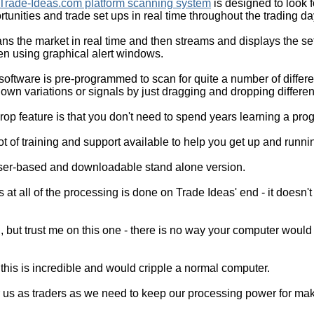
Trade-Ideas.com platform scanning system
is designed to look f
rtunities and trade set ups in real time throughout the trading da
cans the market in real time and then streams and displays the s
en using graphical alert windows.
software is pre-programmed to scan for quite a number of differe
own variations or signals by just dragging and dropping different 
drop feature is that you don't need to spend years learning a p
ot of training and support available to help you get up and runni
er-based and downloadable stand alone version.
 at all of the processing is done on Trade Ideas' end - it doesn't
l, but trust me on this one - there is no way your computer would
his is incredible and would cripple a normal computer.
or us as traders as we need to keep our processing power for mak