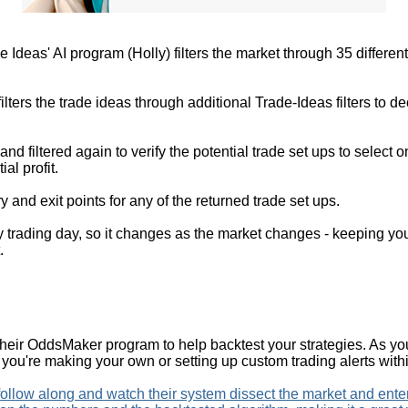
e Ideas' AI program (Holly) filters the market through 35 differen
er filters the trade ideas through additional Trade-Ideas filters to
 and filtered again to verify the potential trade set ups to select o
al profit.
 and exit points for any of the returned trade set ups.
 trading day, so it changes as the market changes - keeping you
.
their OddsMaker program to help backtest your strategies. As yo
if you're making your own or setting up custom trading alerts with
 follow along and watch their system dissect the market and ent