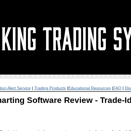
ion Alert Service
|
Trading Products
|
Educational Resources
|
FAQ
|
Dis
arting Software Review - Trade-