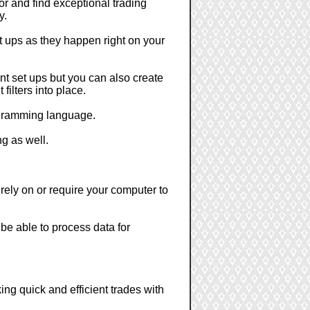
or and find exceptional trading
y.
et ups as they happen right on your
nt set ups but you can also create
filters into place.
rogramming language.
ng as well.
 rely on or require your computer to
 be able to process data for
ing quick and efficient trades with