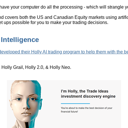
o have your computer do all the processing - which will strangle
 covers both the US and Canadian Equity markets using artificia
 set ups possible for you to make your trading decisions.
 Intelligence
eveloped their Holly AI trading program to help them with the be
s Holly Grail, Holly 2.0, & Holly Neo.