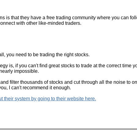
ns is that they have a free trading community where you can foll
connect with other like-minded traders.
all, you need to be trading the right stocks.
gy is, if you can't find great stocks to trade at the correct time yo
 nearly impossible.
and filter thousands of stocks and cut through all the noise to o
 you, I can't recommend it enough.
 their system by going to their website here.
Home
|
Subcribe
|
FAQ
|
Disclaimer
|
Contact
|
About Me