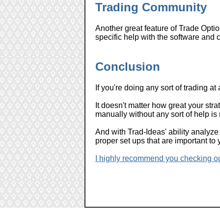
Trading Community
Another great feature of Trade Optio
specific help with the software and 
Conclusion
If you're doing any sort of trading at 
It doesn't matter how great your strate
manually without any sort of help is
And with Trad-Ideas' ability analyze 
proper set ups that are important to
I highly recommend you checking out