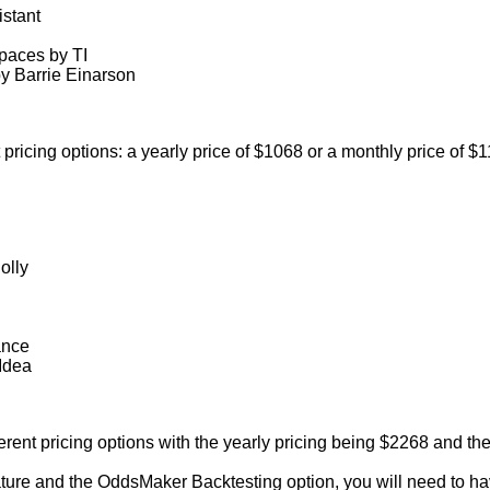
istant
aces by TI
 Barrie Einarson
pricing options: a yearly price of $1068 or a monthly price of $1
olly
ance
Idea
rent pricing options with the yearly pricing being $2268 and th
eature and the OddsMaker Backtesting option, you will need to 