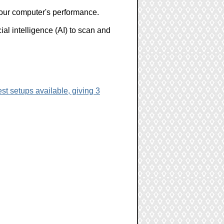
 your computer's performance.
l intelligence (AI) to scan and
st setups available, giving 3