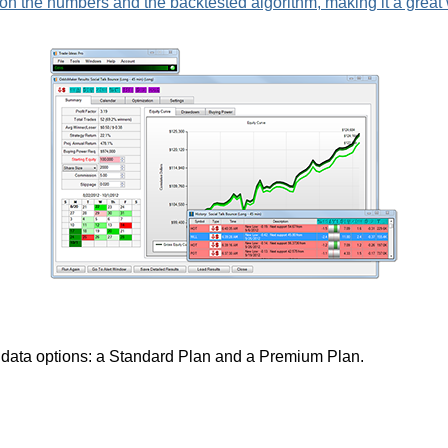
n the numbers and the backtested algorithm, making it a great wa
nt data options: a Standard Plan and a Premium Plan.