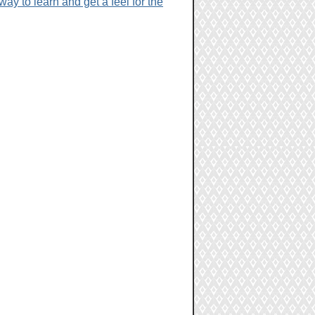
y to learn and get a feel for the