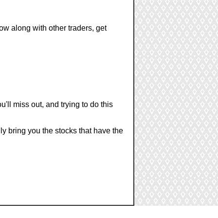
ow along with other traders, get
u'll miss out, and trying to do this
nly bring you the stocks that have the