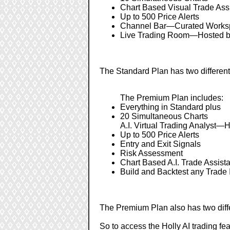
Chart Based Visual Trade Ass
Up to 500 Price Alerts
Channel Bar—Curated Worksp
Live Trading Room—Hosted by
The Standard Plan has two different 
The Premium Plan includes:
Everything in Standard plus
20 Simultaneous Charts
A.I. Virtual Trading Analyst—H
Up to 500 Price Alerts
Entry and Exit Signals
Risk Assessment
Chart Based A.I. Trade Assist
Build and Backtest any Trade 
The Premium Plan also has two diffe
So to access the Holly AI trading f