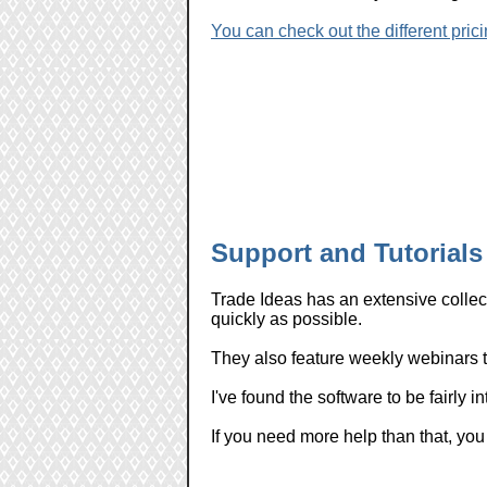
You can check out the different prici
Support and Tutorials
Trade Ideas has an extensive collect
quickly as possible.
They also feature weekly webinars to
I've found the software to be fairly i
If you need more help than that, you 