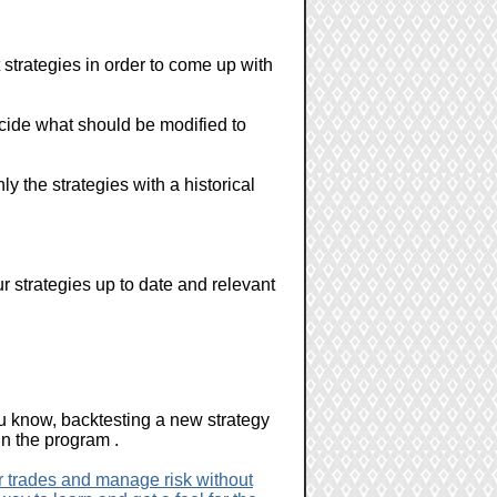
t strategies in order to come up with
 decide what should be modified to
nly the strategies with a historical
r strategies up to date and relevant
u know, backtesting a new strategy
in the program .
er trades and manage risk without