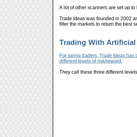
A lot of other scanners are set up t
Trade Ideas was founded in 2002 and
filter the markets to return the best
Trading With Artificial
For swing traders, Trade Ideas has d
different levels of risk/reward.
They call these three different level