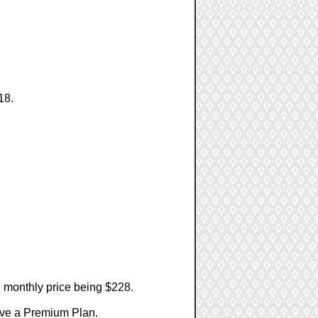
18.
e monthly price being $228.
have a Premium Plan.