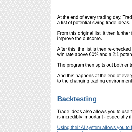
At the end of every trading day, Trad
a list of potential swing trade ideas.
From this original list, it then furth
improve the outcome.
After this, the list is then re-checked
win rate above 60% and a 2:1 potenti
The program then spits out both entry
And this happens at the end of every
to the changing trading environment
Backtesting
Trade Ideas also allows you to use 
is incredibly important - especially 
Using their AI system allows you to