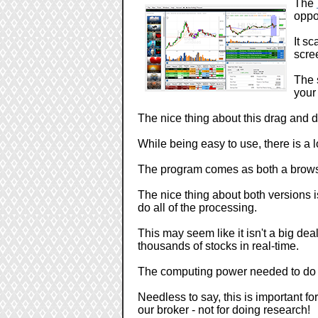
The
oppo
It s
scre
The 
your 
The nice thing about this drag and 
While being easy to use, there is a l
The program comes as both a brows
The nice thing about both versions is
do all of the processing.
This may seem like it isn't a big dea
thousands of stocks in real-time.
The computing power needed to do t
Needless to say, this is important f
our broker - not for doing research!