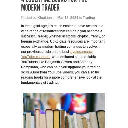
MODERN TRADER
Posted by
KingLion
on
Mar 18, 2024
in
Trading
In the digital age, it’s much easier to have access to a
wide range of resources that can help you become a
successful trader, whether in stocks, cryptocurrency, or
foreign exchange. Up-to-date resources are important,
especially as modern trading continues to evolve. In
our previous article on the best
cryptocurrency
YouTube channels
, we mentioned some reliable
YouTubers like Benjamin Cowen and Anthony
Pompliano, who can help you upgrade your trading
skills. Aside from YouTube videos, you can also try
reading books for a more comprehensive look at the
fundamentals of trading.