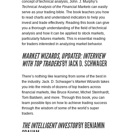
concept of technical analysis, John. J. Murphy’s
Technical Analysis of the Financial Markets
can easily
serve as your trading bible. The book teaches you how
to read charts and understand indicators to help you
invest and trade effectively. Reading this book can give
you a thorough understanding of the field of technical
analysis and how it can be applied to stock markets,
particularly futures markets. This is essential reading
for traders interested in analyzing market behavior.
MARKET WIZARDS, UPDATED: INTERVIEW
WITH TOP TRADERS
BY JACK D. SCHWAGER
There’s nothing like learning from some of the best in
the industry. Jack. D. Schwager’s
Market Wizards
takes
you into the minds of dozens of top traders across
financial markets, like Bruce Kovner, Michel Steinhardt,
Tom Baldwin, and more. Through this book, you can
learn possible tips on how to achieve trading success
through the wisdom of some of the world’s super
traders.
THE INTELLIGENT INVESTOR
BY BENJAMIN