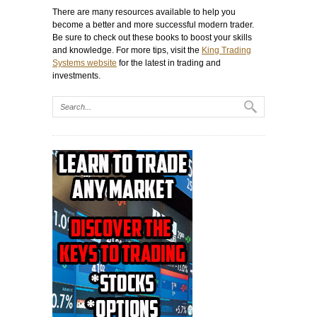
There are many resources available to help you
become a better and more successful modern trader.
Be sure to check out these books to boost your skills
and knowledge. For more tips, visit the
King Trading
Systems website
for the latest in trading and
investments.