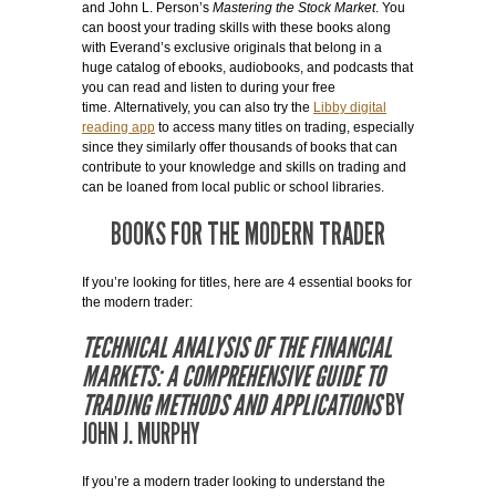
and John L. Person’s
Mastering the Stock Market
. You
can boost your trading skills with these books along
with Everand’s exclusive originals that belong in a
huge catalog of ebooks, audiobooks, and podcasts that
you can read and listen to during your free
time. Alternatively, you can also try the
Libby digital
reading app
to access many titles on trading, especially
since they similarly offer thousands of books that can
contribute to your knowledge and skills on trading and
can be loaned from local public or school libraries.
BOOKS FOR THE MODERN TRADER
If you’re looking for titles, here are 4 essential books for
the modern trader:
TECHNICAL ANALYSIS OF THE FINANCIAL
MARKETS: A COMPREHENSIVE GUIDE TO
TRADING METHODS AND APPLICATIONS
BY
JOHN J. MURPHY
If you’re a modern trader looking to understand the