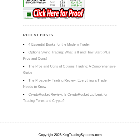
RECENT POSTS
4 Essential Books for the Modern Trader
Options Swing Trading: What Is It and How Start (Plus
Pros and Cons)
The Pros and Cons of Options Trading: A Comprehensive
Guide
The Prosperity Trading Review: Everything a Trader
Needs to Know
CryptoRocket Review: Is CryptoRocket Ltd Legit for
Trading Forex and Crypto?
Copyright 2023 KingTradingSystems.com