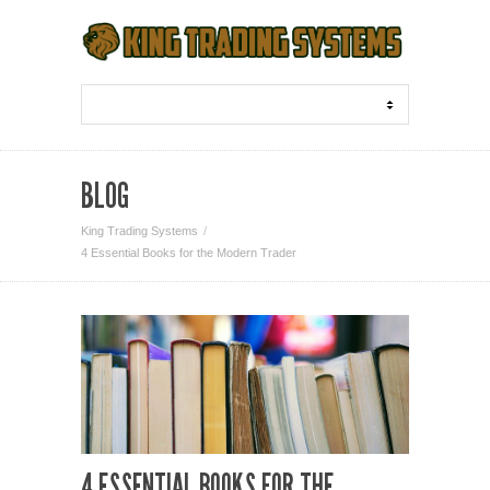
BLOG
King Trading Systems
4 Essential Books for the Modern Trader
4 ESSENTIAL BOOKS FOR THE