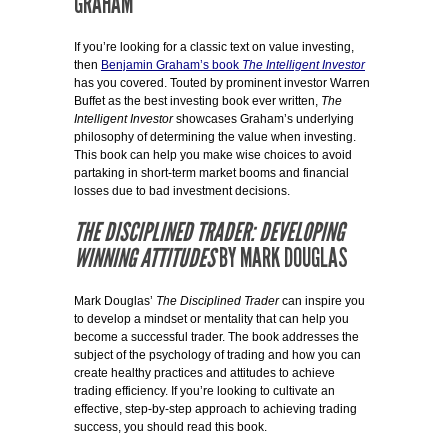
GRAHAM
If you’re looking for a classic text on value investing,
then
Benjamin Graham’s book
The Intelligent Investor
has you covered. Touted by prominent investor Warren
Buffet as the best investing book ever written,
The
Intelligent Investor
showcases Graham’s underlying
philosophy of determining the value when investing.
This book can help you make wise choices to avoid
partaking in short-term market booms and financial
losses due to bad investment decisions.
THE DISCIPLINED TRADER: DEVELOPING
WINNING ATTITUDES
BY MARK DOUGLAS
Mark Douglas’
The Disciplined Trader
can inspire you
to develop a mindset or mentality that can help you
become a successful trader. The book addresses the
subject of the psychology of trading and how you can
create healthy practices and attitudes to achieve
trading efficiency. If you’re looking to cultivate an
effective, step-by-step approach to achieving trading
success, you should read this book.