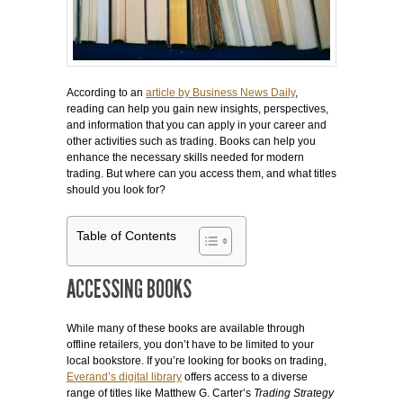
According to an
article by Business News Daily
,
reading can help you gain new insights, perspectives,
and information that you can apply in your career and
other activities such as trading. Books can help you
enhance the necessary skills needed for modern
trading. But where can you access them, and what titles
should you look for?
Table of Contents
ACCESSING BOOKS
While many of these books are available through
offline retailers, you don’t have to be limited to your
local bookstore. If you’re looking for books on trading,
Everand’s digital library
offers access to a diverse
range of titles like Matthew G. Carter’s
Trading Strategy