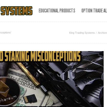
EDUCATIONAL PRODUCTS
OPTION TRADE A
nceptions‘
King Trading Systems
Archive