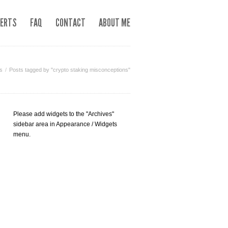
LERTS
FAQ
CONTACT
ABOUT ME
s
Posts tagged by "crypto staking misconceptions"
Please add widgets to the "Archives"
sidebar area in Appearance / Widgets
menu.