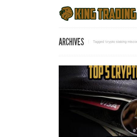
ARCHIVES
Tagged ‘crypto staking misco