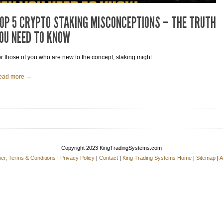
OP 5 CRYPTO STAKING MISCONCEPTIONS – THE TRUTH
OU NEED TO KNOW
r those of you who are new to the concept, staking might...
ead more →
Copyright 2023 KingTradingSystems.com
mer, Terms & Conditions
|
Privacy Policy
|
Contact
|
King Trading Systems Home
|
Sitemap
|
A