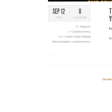
T
SEP 12
0
Y
2022
comments
By
KingLion
Fo
In
Cryptocurrency
Tags
crypto
crypto staking
R
misconceptions
cryptocurrency
Disclai