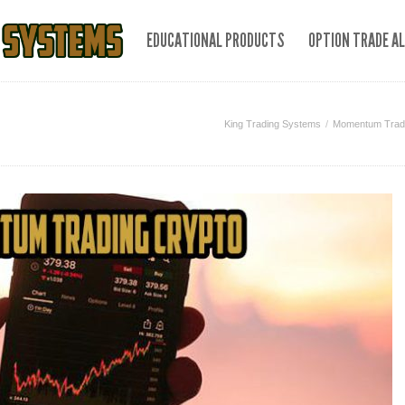
EDUCATIONAL PRODUCTS
OPTION TRADE A
King Trading Systems
Momentum Tradin