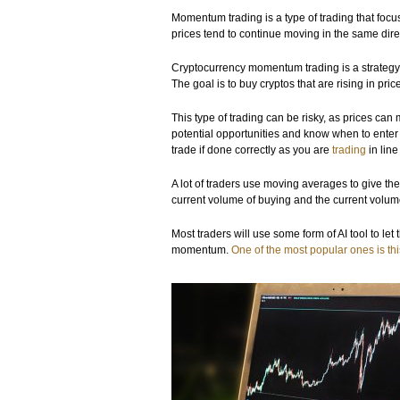
Momentum trading is a type of trading that focu
prices tend to continue moving in the same dire
Cryptocurrency momentum trading is a strategy 
The goal is to buy cryptos that are rising in pr
This type of trading can be risky, as prices ca
potential opportunities and know when to ente
trade if done correctly as you are
trading
in line
A lot of traders use moving averages to give th
current volume of buying and the current volume
Most traders will use some form of AI tool to le
momentum.
One of the most popular ones is th