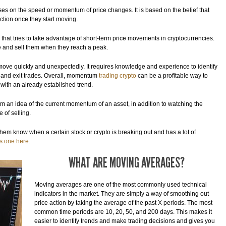
ses on the speed or momentum of price changes. It is based on the belief that
ction once they start moving.
that tries to take advantage of short-term price movements in cryptocurrencies.
ice and sell them when they reach a peak.
n move quickly and unexpectedly. It requires knowledge and experience to identify
r and exit trades. Overall, momentum
trading crypto
can be a profitable way to
 with an already established trend.
em an idea of the current momentum of an asset, in addition to watching the
 of selling.
t them know when a certain stock or crypto is breaking out and has a lot of
is one here.
WHAT ARE MOVING AVERAGES?
Moving averages are one of the most commonly used technical
indicators in the market. They are simply a way of smoothing out
price action by taking the average of the past X periods. The most
common time periods are 10, 20, 50, and 200 days. This makes it
easier to identify trends and make trading decisions and gives you