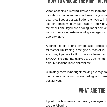
HOW TO CHOOSE THE RIGHT MOV
When choosing a moving average for momentum 
important to consider the time frame that you wil
example, if you are a day trader, then you will l
shorter-term moving average such as the 5-da
the other hand, if you are a swing trader or inv
want to use a longer-term moving average such
200-day SMA.
Another important consideration when choosi
for momentum trading is the type of market you a
example, if you are trading in a volatile mark
SMA. On the other hand, if you are trading ina
day EMA may be more appropriate.
Ultimately, there is no “right” moving average t
the market conditions you are trading in. Expe
best for you.
WHAT ARE THE 
If you know how to use the moving averages prop
are the following: