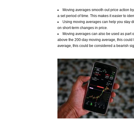
Moving averages smooth out price action by c
a set period of time. This makes it easier to ide
Using moving averages can help you stay di
on short-term changes in price.
Moving averages can also be used as part of 
above the 200-day moving average, this could b
average, this could be considered a bearish sig