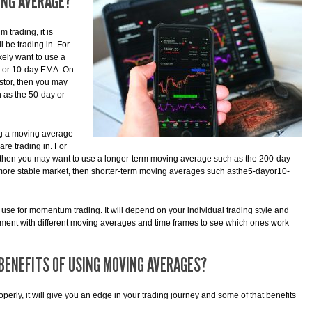
ING AVERAGE?
trading, it is
l be trading in. For
ikely want to use a
y or 10-day EMA. On
estor, then you may
 as the 50-day or
ng a moving average
re trading in. For
et, then you may want to use a longer-term moving average such as the 200-day
 more stable market, then shorter-term moving averages such asthe5-dayor10-
o use for momentum trading. It will depend on your individual trading style and
riment with different moving averages and time frames to see which ones work
BENEFITS OF USING MOVING AVERAGES?
erly, it will give you an edge in your trading journey and some of that benefits