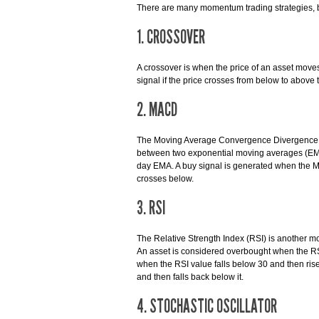
There are many momentum trading strategies, b
1. CROSSOVER
A crossover is when the price of an asset moves
signal if the price crosses from below to above 
2. MACD
The Moving Average Convergence Divergence (M
between two exponential moving averages (EMA
day EMA. A buy signal is generated when the MA
crosses below.
3. RSI
The Relative Strength Index (RSI) is another m
An asset is considered overbought when the RSI
when the RSI value falls below 30 and then rise
and then falls back below it.
4. STOCHASTIC OSCILLATOR