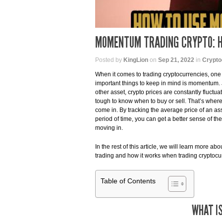
MOMENTUM TRADING CRYPTO: H
Posted by
KingLion
on
Sep 21, 2022
in
Crypto
When it comes to trading cryptocurrencies, one
important things to keep in mind is momentum. J
other asset, crypto prices are constantly fluctua
tough to know when to buy or sell. That’s whe
come in. By tracking the average price of an ass
period of time, you can get a better sense of the 
moving in.
In the rest of this article, we will learn more 
trading and how it works when trading cryptocu
Table of Contents
WHAT I