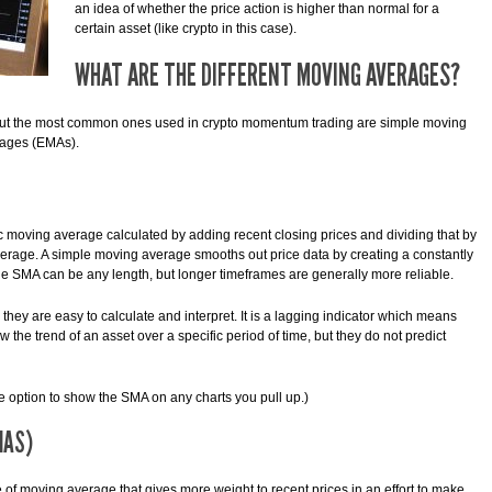
an idea of whether the price action is higher than normal for a
certain asset (like crypto in this case).
WHAT ARE THE DIFFERENT MOVING AVERAGES?
 but the most common ones used in crypto momentum trading are simple moving
rages (EMAs).
 moving average calculated by adding recent closing prices and dividing that by
average. A simple moving average smooths out price data by creating a constantly
he SMA can be any length, but longer timeframes are generally more reliable.
hey are easy to calculate and interpret. It is a lagging indicator which means
 the trend of an asset over a specific period of time, but they do not predict
he option to show the SMA on any charts you pull up.)
MAS)
of moving average that gives more weight to recent prices in an effort to make