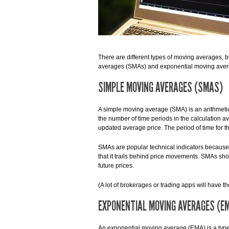
There are different types of moving averages,
averages (SMAs) and exponential moving ave
SIMPLE MOVING AVERAGES (SMAS)
A simple moving average (SMA) is an arithmetic
the number of time periods in the calculation 
updated average price. The period of time for t
SMAs are popular technical indicators because t
that it trails behind price movements. SMAs show
future prices.
(A lot of brokerages or trading apps will have t
EXPONENTIAL MOVING AVERAGES (E
An exponential moving average (EMA) is a type 