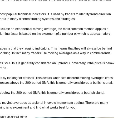
t popular technical indicators. It is used by traders to identify trend direction
nput in many different trading systems and strategies.
 calculate an exponential moving average, the most common method applies a
weighting factor is based on the exponent of a number e, which is approximately
ges is that they lagging indicators. This means that they will always be behind
bad thing. In fact, many traders use moving averages as a way to confirm trends.
ds SMA, this is generally considered an uptrend. Conversely, if the price is below
rend.
s by looking for crosses. This occurs when two different moving averages cross
rosses above the 200-period SMA, this is generally considered a bullish signal.
s below the 200-period SMA, this is generally considered a bearish signal.
use moving averages as a signal in crypto momentum trading. There are many
hing is to experiment and find what works best for you.