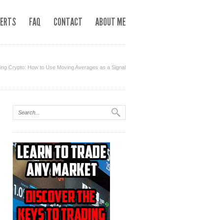
LERTS
FAQ
CONTACT
ABOUT ME
g Crypto: How to Use Moving Averages as a Signal