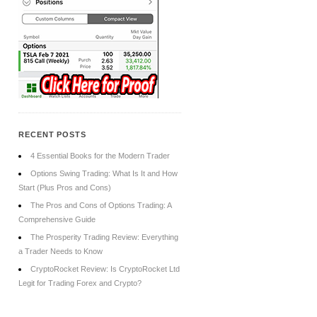
RECENT POSTS
4 Essential Books for the Modern Trader
Options Swing Trading: What Is It and How
Start (Plus Pros and Cons)
The Pros and Cons of Options Trading: A
Comprehensive Guide
The Prosperity Trading Review: Everything
a Trader Needs to Know
CryptoRocket Review: Is CryptoRocket Ltd
Legit for Trading Forex and Crypto?