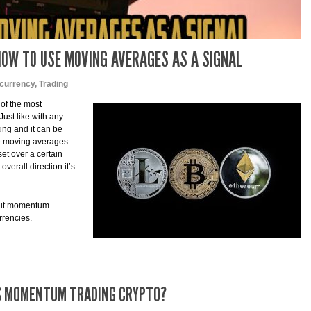
OW TO USE MOVING AVERAGES AS A SIGNAL
currency
,
Trading
 of the most
ust like with any
ting and it can be
re moving averages
et over a certain
overall direction it’s
about momentum
rrencies.
S MOMENTUM TRADING CRYPTO?