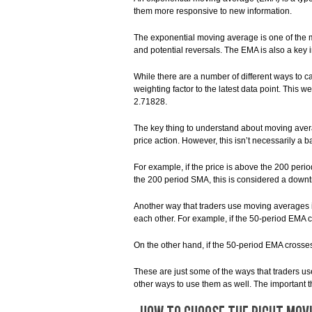
them more responsive to new information.
The exponential moving average is one of the mos
and potential reversals. The EMA is also a key i
While there are a number of different ways to
weighting factor to the latest data point. This 
2.71828.
The key thing to understand about moving avera
price action. However, this isn’t necessarily a 
For example, if the price is above the 200 perio
the 200 period SMA, this is considered a downt
Another way that traders use moving averages i
each other. For example, if the 50-period EMA c
On the other hand, if the 50-period EMA crosse
These are just some of the ways that traders 
other ways to use them as well. The important t