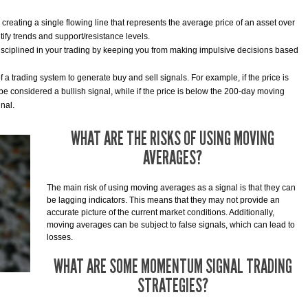
reating a single flowing line that represents the average price of an asset over
ntify trends and support/resistance levels.
sciplined in your trading by keeping you from making impulsive decisions based
a trading system to generate buy and sell signals. For example, if the price is
e considered a bullish signal, while if the price is below the 200-day moving
nal.
WHAT ARE THE RISKS OF USING MOVING
AVERAGES?
The main risk of using moving averages as a signal is that they can
be lagging indicators. This means that they may not provide an
accurate picture of the current market conditions. Additionally,
moving averages can be subject to false signals, which can lead to
losses.
WHAT ARE SOME MOMENTUM SIGNAL TRADING
STRATEGIES?