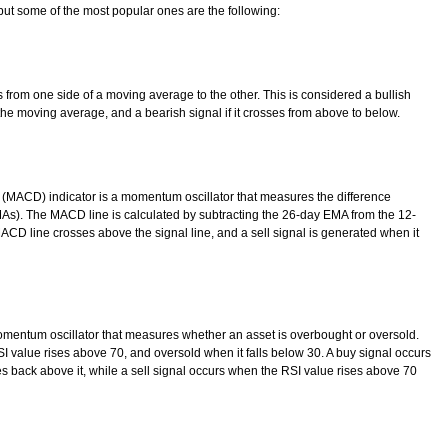
ut some of the most popular ones are the following:
 from one side of a moving average to the other. This is considered a bullish
the moving average, and a bearish signal if it crosses from above to below.
ACD) indicator is a momentum oscillator that measures the difference
s). The MACD line is calculated by subtracting the 26-day EMA from the 12-
CD line crosses above the signal line, and a sell signal is generated when it
omentum oscillator that measures whether an asset is overbought or oversold.
 value rises above 70, and oversold when it falls below 30. A buy signal occurs
s back above it, while a sell signal occurs when the RSI value rises above 70