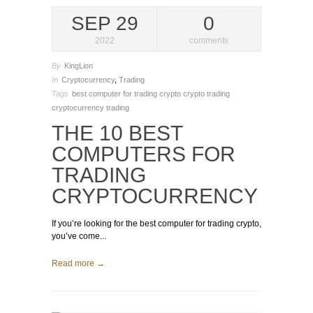
SEP 29
0
2022
comments
By
KingLion
In
Cryptocurrency
,
Trading
Tags
best computer for trading crypto
crypto trading
cryptocurrency trading
THE 10 BEST
COMPUTERS FOR
TRADING
CRYPTOCURRENCY
If you’re looking for the best computer for trading crypto,
you’ve come...
Read more →