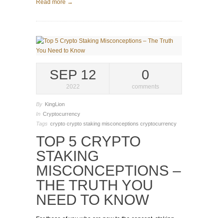
Read more →
SEP 12
0
2022
comments
By
KingLion
In
Cryptocurrency
Tags
crypto
crypto staking misconceptions
cryptocurrency
TOP 5 CRYPTO
STAKING
MISCONCEPTIONS –
THE TRUTH YOU
NEED TO KNOW