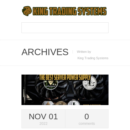
ARCHIVES
Written by
King Trading Systems
NOV 01
0
2022
comments