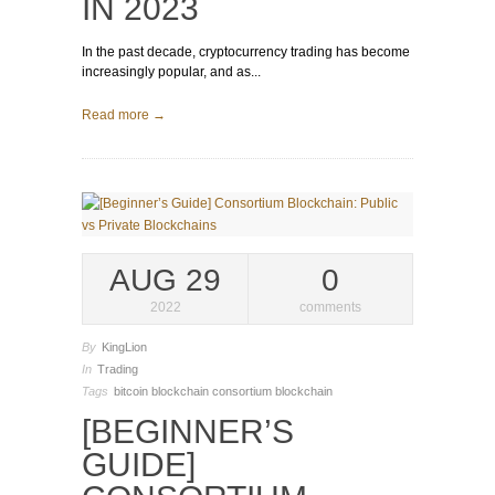
IN 2023
In the past decade, cryptocurrency trading has become
increasingly popular, and as...
Read more →
AUG 29
0
2022
comments
By
KingLion
In
Trading
Tags
bitcoin
blockchain
consortium blockchain
[BEGINNER’S
GUIDE]