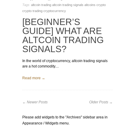
Tags
altcoin trading
altcoin trading signals
altcoins
crypto
crypto trading
cryptocurrency
[BEGINNER’S
GUIDE] WHAT ARE
ALTCOIN TRADING
SIGNALS?
In the world of cryptocurrency, altcoin trading signals
are a hot commodity....
Read more →
← Newer Posts
Older Posts →
Please add widgets to the "Archives" sidebar area in
Appearance / Widgets menu.