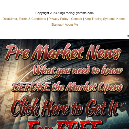
Copyright 2023 KingTradingSystems.com
Disclaimer, Terms & Conditions
|
Privacy Policy
|
Contact
|
King Trading Systems Home
|
Sitemap
|
About Me
x