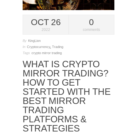
OCT 26
0
2022
comments
By
KingLion
In
Cryptocurrency
,
Trading
Tags
crypto mirror trading
WHAT IS CRYPTO
MIRROR TRADING?
HOW TO GET
STARTED WITH THE
BEST MIRROR
TRADING
PLATFORMS &
STRATEGIES