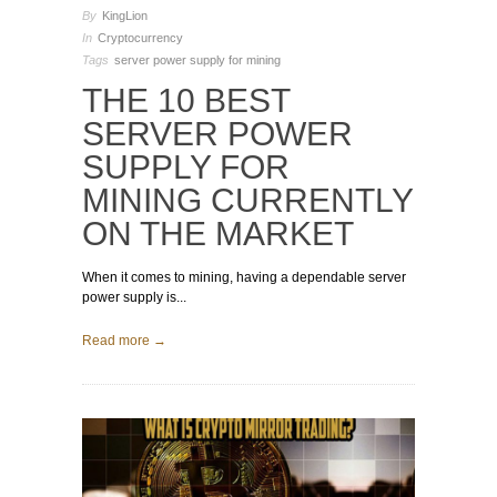
By
KingLion
In
Cryptocurrency
Tags
server power supply for mining
THE 10 BEST
SERVER POWER
SUPPLY FOR
MINING CURRENTLY
ON THE MARKET
When it comes to mining, having a dependable server
power supply is...
Read more →