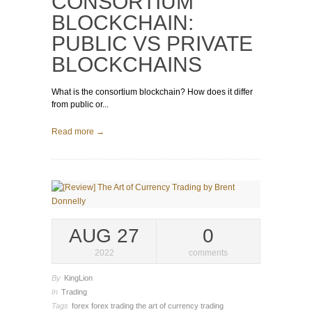
CONSORTIUM
BLOCKCHAIN:
PUBLIC VS PRIVATE
BLOCKCHAINS
What is the consortium blockchain? How does it differ
from public or...
Read more →
AUG 27
0
2022
comments
By
KingLion
In
Trading
Tags
forex
forex trading
the art of currency trading