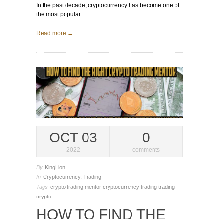
In the past decade, cryptocurrency has become one of
the most popular...
Read more →
OCT 03
0
2022
comments
By
KingLion
In
Cryptocurrency
,
Trading
Tags
crypto trading mentor
cryptocurrency trading
trading
crypto
HOW TO FIND THE