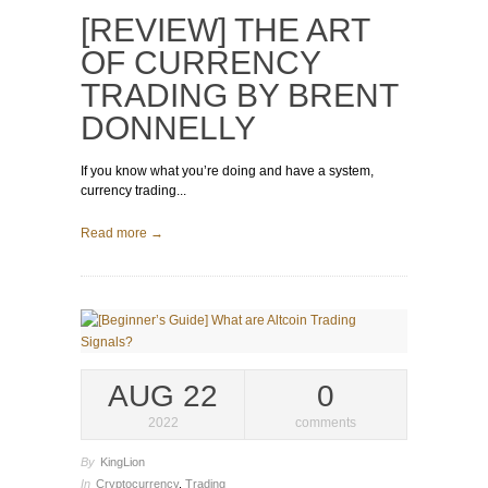
[REVIEW] THE ART
OF CURRENCY
TRADING BY BRENT
DONNELLY
If you know what you’re doing and have a system,
currency trading...
Read more →
AUG 22
0
2022
comments
By
KingLion
In
Cryptocurrency
,
Trading