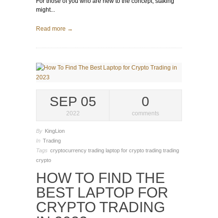
For those of you who are new to the concept, staking
might...
Read more →
SEP 05
0
2022
comments
By
KingLion
In
Trading
Tags
cryptocurrency trading
laptop for crypto trading
trading
crypto
HOW TO FIND THE
BEST LAPTOP FOR
CRYPTO TRADING