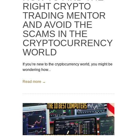
RIGHT CRYPTO
TRADING MENTOR
AND AVOID THE
SCAMS IN THE
CRYPTOCURRENCY
WORLD
If you’re new to the cryptocurrency world, you might be
wondering how...
Read more →