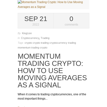
SEP 21
0
2022
comments
By
KingLion
In
Cryptocurrency
,
Trading
Tags
crypto
crypto trading
cryptocurrency trading
momentum trading crypto
MOMENTUM
TRADING CRYPTO:
HOW TO USE
MOVING AVERAGES
AS A SIGNAL
When it comes to trading cryptocurrencies, one of the
most important things...